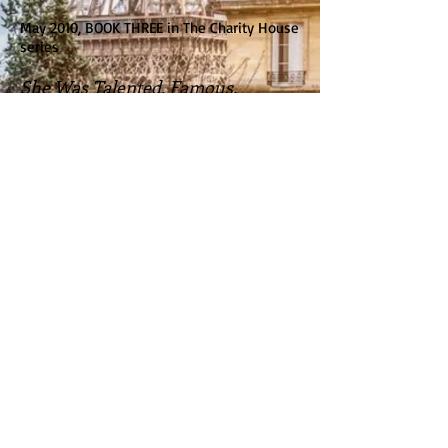
May 2010, BOOK THREE in The Charity House
series
She Was Talented, Famous,
Successful...
But when a scandalous offer ruined it all,
Isabella O'Toole escaped her life as a
celebrated opera singer and sought refuge
in Denver, Colorado. Working as an
assistant to Dr. Shane Bartlett is worlds
away from her glamorous old life--and she
loves it. Loves the work, loves the chance
to reconnect with her family and her
faith...and slowly begins to love the
handsome doctor, as well. Until her dark
secret finds her again, threatening her new
life--and her chance for Shane's heart.
BACK TO BOOKS