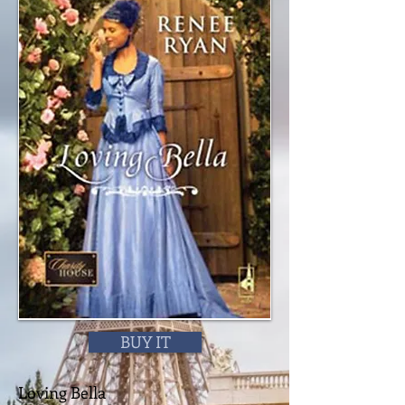
BUY IT
Loving Bella