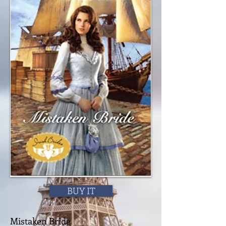
BUY IT
Mistaken Bride