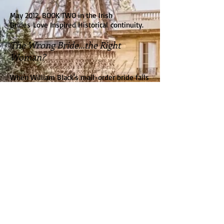
May 2012, BOOK TWO in the Irish
Brides Love Inspired Historical continuity.
The Wrong Bride...the Right
Woman?
When William Black's mail-order bride fails
to appear at the Boston docks, he's relieved
when beautiful, vibrant Bridget Murphy
steps in. However, she has a surprise in
store. She will be a temporary nanny to his
young twins...but she will not marry
without love.
Faith Glen, Massachusetts, is worlds away
from the poverty Bridget knew in Ireland.
And William Black couldn't be more
different from her faithless ex-fiance. Yet
that integrity Bridget so admires binds
William to a promise that could keep them
apart forever. In this new land of
opportunity, does she dare to wish for a