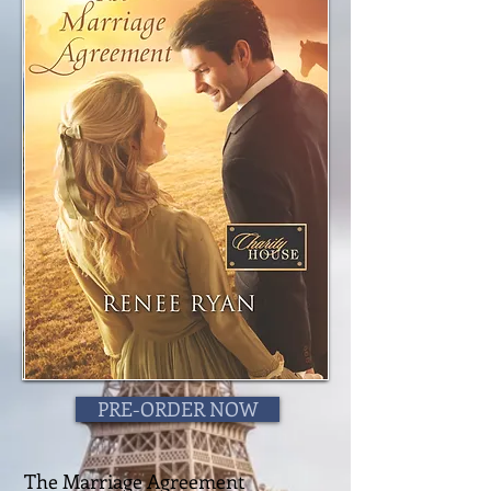
PRE-ORDER NOW
The Marriage Agreement