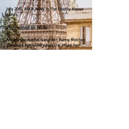
July 2015, BOOK NINE in The Charity House
series
Promoted to Wife?
Always the dutiful daughter, Fanny Mitchell
surprised everyone when she broke her
engagement. Now she's working at the
fancy Hotel Dupree—and falling for the
mysterious, handsome owner, Jonathon
Hawkins. But when she and her boss are
caught in an unexpected kiss at a ball, will
her reputation be tarnished forever?
The son of a woman of ill repute, Jonathon
knows that gossip can destroy lives in an
instant. And he won't allow sweet, lovely
Fanny to suffer the consequences. When he
proposes a marriage of convenience,
Jonathon believes he can keep his heart to
himself. But the more time he spends with
Fanny, the more he realizes he may just be